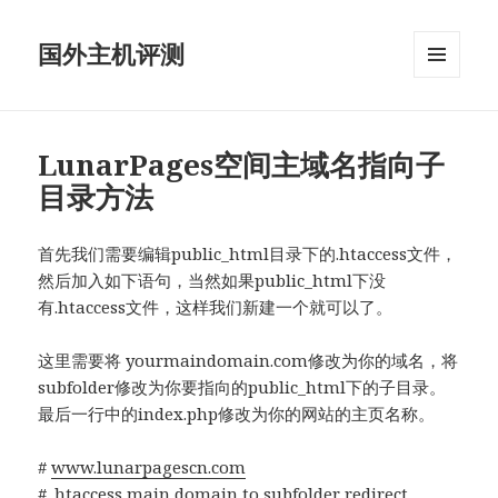
国外主机评测
菜单和
挂件
LunarPages空间主域名指向子
目录方法
首先我们需要编辑public_html目录下的.htaccess文件，
然后加入如下语句，当然如果public_html下没
有.htaccess文件，这样我们新建一个就可以了。
这里需要将 yourmaindomain.com修改为你的域名，将
subfolder修改为你要指向的public_html下的子目录。
最后一行中的index.php修改为你的网站的主页名称。
#
www.lunarpagescn.com
# .htaccess main domain to subfolder redirect