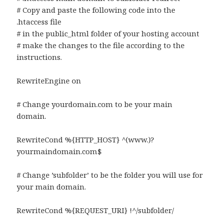
# Copy and paste the following code into the
.htaccess file
# in the public_html folder of your hosting account
# make the changes to the file according to the
instructions.
RewriteEngine on
# Change yourdomain.com to be your main
domain.
RewriteCond %{HTTP_HOST} ^(www.)?
yourmaindomain.com$
# Change ’subfolder’ to be the folder you will use for
your main domain.
RewriteCond %{REQUEST_URI} !^/subfolder/