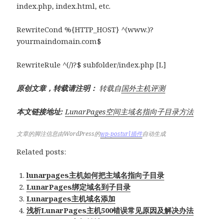
index.php, index.html, etc.
RewriteCond %{HTTP_HOST} ^(www.)?
yourmaindomain.com$
RewriteRule ^(/)?$ subfolder/index.php [L]
原创文章，转载请注明：
转载自
国外主机评测
本文链接地址:
LunarPages空间主域名指向子目录方法
文章的脚注信息由WordPress的
wp-posturl插件
自动生成
Related posts:
lunarpages主机如何把主域名指向子目录
LunarPages绑定域名到子目录
Lunarpages主机域名添加
浅析LunarPages主机500错误常见原因及解决办法