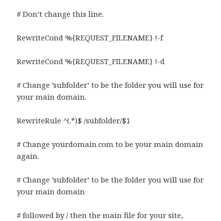
# Don’t change this line.
RewriteCond %{REQUEST_FILENAME} !-f
RewriteCond %{REQUEST_FILENAME} !-d
# Change ’subfolder’ to be the folder you will use for
your main domain.
RewriteRule ^(.*)$ /subfolder/$1
# Change yourdomain.com to be your main domain
again.
# Change ’subfolder’ to be the folder you will use for
your main domain
# followed by / then the main file for your site,