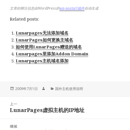
文章的脚注信息由WordPress的
wp-posturl插件
自动生成
Related posts:
Lunarpages无法添加域名
LunarPages如何更换主域名
如何使用LunarPages赠送的域名
Lunarpages里添加Addon Domain
Lunarpages主机域名添加
发
作
分
2009年7月1日
国外主机使用说明
布
者
类
于
文
上一
章
LunarPages虚拟主机的IP地址
上
导
篇
航
文
继续