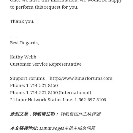
to perform this request for you.
Thank you.
—
Best Regards,
Kathy Webb
Customer Service Representative
Support Forums –
http://www.lunarforums.com
Phone: 1-714-521-8150
Phone: 1-714-521-8150 (International)
24 hour Network Status Line: 1-562-697-8106
原创文章，转载请注明：
转载自
国外主机评测
本文链接地址:
LunarPages主机主域名问题