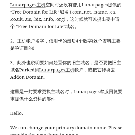
Lunarpages主机
空间时还没有使用Lunarpages提供的
“Free Domain for Life”域名 (.com,.net, .name, .ca,
.co.uk, .us, .biz, .info, .org)，这时候就可以提出要申请一
个 “Free Domain for Life”域名。
2、主机帐户名字，信用卡的最后4个数字(这个资料主要
是验证目的)
3、此外也说明要如何处置你的旧主域名，是否要把旧主
域名Parked到
Lunarpages主机
帐户，或把它转换去
Addon Domain。
这里是一封要求更换主域名时，Lunarpages客服回复要
求提供什么资料的邮件
Hello,
We can change your primary domain name. Please
provide the new domain name.