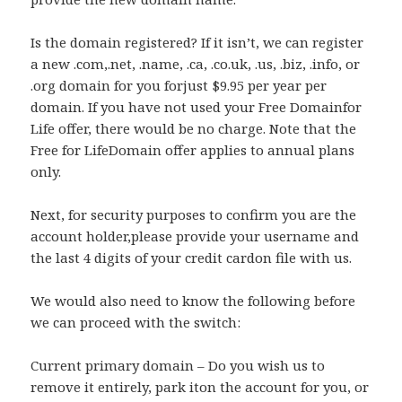
Is the domain registered? If it isn’t, we can register
a new .com,.net, .name, .ca, .co.uk, .us, .biz, .info, or
.org domain for you forjust $9.95 per year per
domain. If you have not used your Free Domainfor
Life offer, there would be no charge. Note that the
Free for LifeDomain offer applies to annual plans
only.
Next, for security purposes to confirm you are the
account holder,please provide your username and
the last 4 digits of your credit cardon file with us.
We would also need to know the following before
we can proceed with the switch:
Current primary domain – Do you wish us to
remove it entirely, park iton the account for you, or