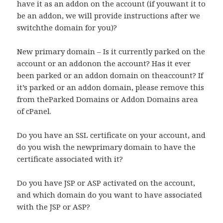
have it as an addon on the account (if youwant it to
be an addon, we will provide instructions after we
switchthe domain for you)?
New primary domain – Is it currently parked on the
account or an addonon the account? Has it ever
been parked or an addon domain on theaccount? If
it’s parked or an addon domain, please remove this
from theParked Domains or Addon Domains area
of cPanel.
Do you have an SSL certificate on your account, and
do you wish the newprimary domain to have the
certificate associated with it?
Do you have JSP or ASP activated on the account,
and which domain do you want to have associated
with the JSP or ASP?