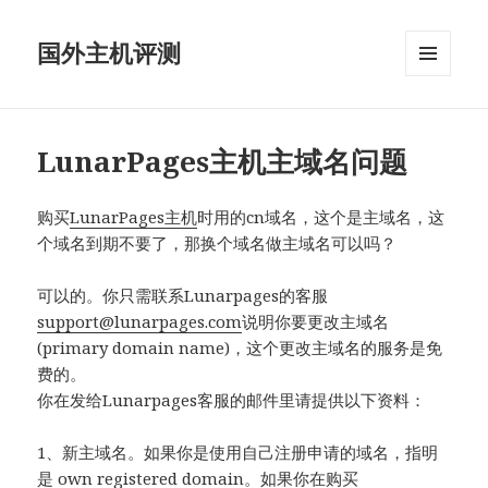
国外主机评测
菜单和
挂件
LunarPages主机主域名问题
购买
LunarPages主机
时用的cn域名，这个是主域名，这
个域名到期不要了，那换个域名做主域名可以吗？
可以的。你只需联系Lunarpages的客服
support@lunarpages.com
说明你要更改主域名
(primary domain name)，这个更改主域名的服务是免
费的。
你在发给Lunarpages客服的邮件里请提供以下资料：
1、新主域名。如果你是使用自己注册申请的域名，指明
是 own registered domain。如果你在购买