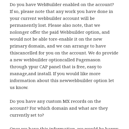
Do you have WebBuilder enabled on the account?
If so, please note that any work you have done in
your current webbuilder account will be
permanently lost. Please also note, that we
nolonger offer the paid Webbuilder option, and
would not be able tore-enable it on the new
primary domain, and we can arrange to have
thiscancelled for you on the account. We do provide
a new webbuilder optioncalled Pagemason
through ypur CAP panel that is free, easy to
manage,and install. If you would like more
information about this newwebbuilder option let
us know.
Do you have any custom MX records on the
account? For which domain and what are they
currently set to?
Once we have this information, we would be happy